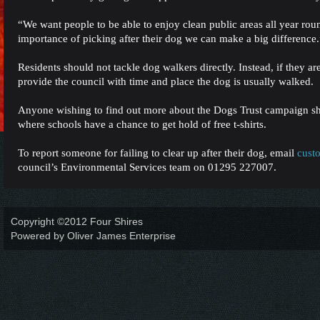
“We want people to be able to enjoy clean public areas all year ro
importance of picking after their dog we can make a big difference.
Residents should not tackle dog walkers directly. Instead, if they ar
provide the council with time and place the dog is usually walked.
Anyone wishing to find out more about the Dogs Trust campaign 
where schools have a chance to get hold of free t-shirts.
To report someone for failing to clear up after their dog, email
cust
council’s Environmental Services team on 01295 227007.
Copyright ©2012 Four Shires
Powered by Oliver James Enterprise