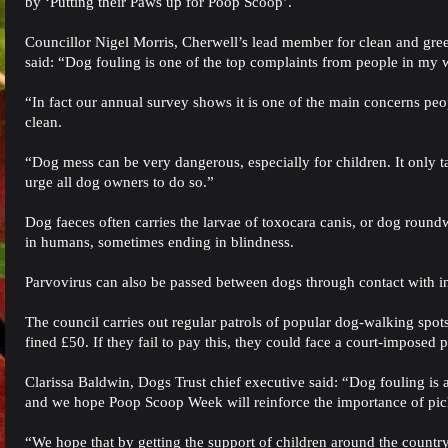
by ‘Putting their Paws up for Poop Scoop’.
Councillor Nigel Morris, Cherwell’s lead member for clean and gr
said: “Dog fouling is one of the top complaints from people in my 
“In fact our annual survey shows it is one of the main concerns peo
clean.
“Dog mess can be very dangerous, especially for children. It only t
urge all dog owners to do so.”
Dog faeces often carries the larvae of toxocara canis, or dog roun
in humans, sometimes ending in blindness.
Parvovirus can also be passed between dogs through contact with infe
The council carries out regular patrols of popular dog-walking spot
fined £50. If they fail to pay this, they could face a court-imposed 
Clarissa Baldwin, Dogs Trust chief executive said: “Dog fouling is 
and we hope Poop Scoop Week will reinforce the importance of pi
“We hope that by getting the support of children around the countr