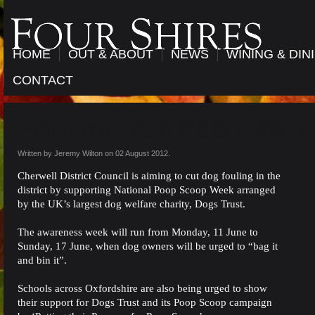
HOME
OUT & ABOUT
NEWS
WINING & DIN
CONTACT
FOULING IS A RED CARD
Written by Jeremy Wilton on
02 August 2012
.
Cherwell District Council is aiming to cut dog fouling in the
district by supporting National Poop Scoop Week arranged
by the UK’s largest dog welfare charity, Dogs Trust.
The awareness week will run from Monday, 11 June to
Sunday, 17 June, when dog owners will be urged to “bag it
and bin it”.
Schools across Oxfordshire are also being urged to show
their support for Dogs Trust and its Poop Scoop campaign