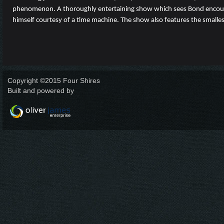
phenomenon. A thoroughly entertaining show which sees Bond encounter
himself courtesy of a time machine. The show also features the smalles
Copyright ©2015 Four Shires
Built and powered by