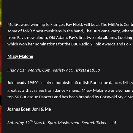
Multi-award winning folk singer, Fay Hield, will be at The Mill Arts C
some of folk’s finest musicians in the band, The Hurricane Party, where
from Fay’s new album, Old Adam. Fay’s first two solo albums, Looking Gl
which won her nominations for the BBC Radio 2 Folk Awards and Folk S
Missy Malone
th
Friday 11
March, 8pm. Variety act. Tickets £18.50
Join heady 1950’s inspired bombshell Scottish Burlesque dancer, Missy 
great acts that range from dance – magic. Missy Malone was also name
top 50 Burlesque Dancers and has been branded by Cotswold Style M
Joanna Eden: Joni & Me
th
Saturday 12
March, 8pm. Music event. Seated. Tickets £15