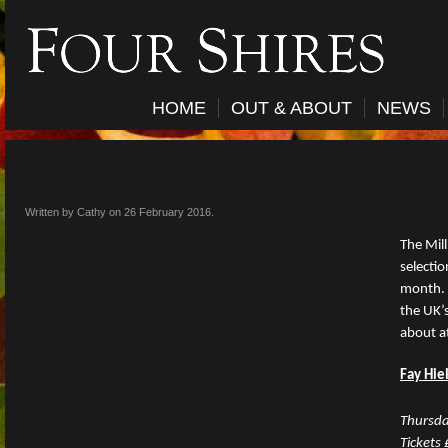
HOME
OUT & ABOUT
NEWS
MARCH AT THE MILL
Written by Cathy on
26 February 2016
.
The Mill
selectio
month. 
the UK’s
about at
Fay Hie
Thursd
Tickets