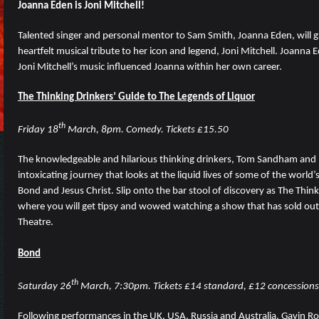
Joanna Eden is Joni Mitchell!
Talented singer and personal mentor to Sam Smith, Joanna Eden, will g
heartfelt musical tribute to her icon and legend, Joni Mitchell. Joanna E
Joni Mitchell’s music influenced Joanna within her own career.
The Thinking Drinkers’ Guide to The Legends of Liquor
th
Friday 18
March, 8pm. Comedy. Tickets £15.50
The knowledgeable and hilarious thinking drinkers, Tom Sandham and 
intoxicating journey that looks at the liquid lives of some of the world
Bond and Jesus Christ. Slip onto the bar stool of discovery as The Think
where you will get tipsy and wowed watching a show that has sold out
Theatre.
Bond
th
Saturday 26
March, 7:30pm. Tickets £14 standard, £12 concessions
Following performances in the UK, USA, Russia and Australia, Gavin R