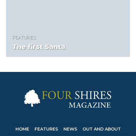
FEATURES
The first Santa
HOME
FEATURES
NEWS
OUT AND ABOUT