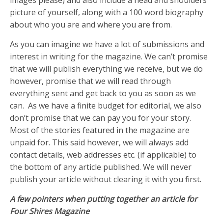
picture of yourself, along with a 100 word biography
about who you are and where you are from.
As you can imagine we have a lot of submissions and
interest in writing for the magazine. We can’t promise
that we will publish everything we receive, but we do
however, promise that we will read through
everything sent and get back to you as soon as we
can. As we have a finite budget for editorial, we also
don’t promise that we can pay you for your story.
Most of the stories featured in the magazine are
unpaid for. This said however, we will always add
contact details, web addresses etc. (if applicable) to
the bottom of any article published. We will never
publish your article without clearing it with you first.
A few pointers when putting together an article for
Four Shires Magazine