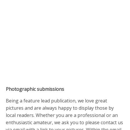
Photographic submissions
Being a feature lead publication, we love great
pictures and are always happy to display those by
local readers. Whether you are a professional or an
enthusiastic amateur, we ask you to please contact us
via email with a link to your pictures. Within the email