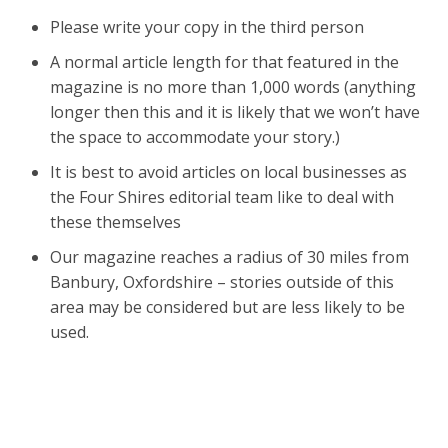
Please write your copy in the third person
A normal article length for that featured in the
magazine is no more than 1,000 words (anything
longer then this and it is likely that we won’t have
the space to accommodate your story.)
It is best to avoid articles on local businesses as
the Four Shires editorial team like to deal with
these themselves
Our magazine reaches a radius of 30 miles from
Banbury, Oxfordshire – stories outside of this
area may be considered but are less likely to be
used.