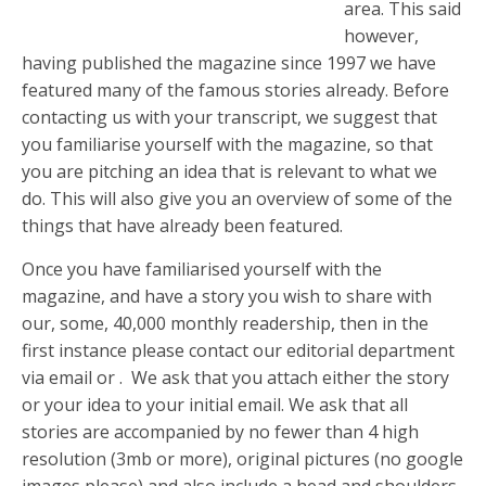
area. This said
however,
having published the magazine since 1997 we have
featured many of the famous stories already. Before
contacting us with your transcript, we suggest that
you familiarise yourself with the magazine, so that
you are pitching an idea that is relevant to what we
do. This will also give you an overview of some of the
things that have already been featured.
Once you have familiarised yourself with the
magazine, and have a story you wish to share with
our, some, 40,000 monthly readership, then in the
first instance please contact our editorial department
via email or . We ask that you attach either the story
or your idea to your initial email. We ask that all
stories are accompanied by no fewer than 4 high
resolution (3mb or more), original pictures (no google
images please) and also include a head and shoulders