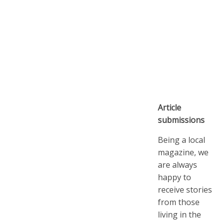
Article
submissions
Being a local
magazine, we
are always
happy to
receive stories
from those
living in the