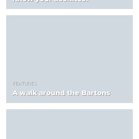
FEATURES
A walk around the Bartons