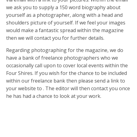
we ask you to supply a 150 word biography about
yourself as a photographer, along with a head and
shoulders picture of yourself. If we feel your images
would make a fantastic spread within the magazine
then we will contact you for further details.
Regarding photographing for the magazine, we do
have a bank of freelance photographers who we
occasionally call upon to cover local events within the
Four Shires. If you wish for the chance to be included
within our freelance bank then please send a link to
your website to . The editor will then contact you once
he has had a chance to look at your work.