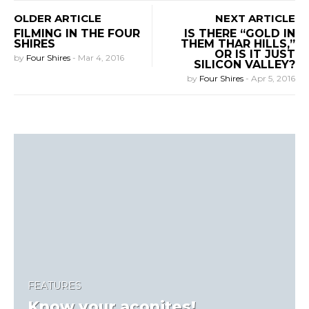
OLDER ARTICLE
NEXT ARTICLE
FILMING IN THE FOUR
IS THERE “GOLD IN
SHIRES
THEM THAR HILLS,”
OR IS IT JUST
by
Four Shires
-
Mar 4, 2016
SILICON VALLEY?
by
Four Shires
-
Apr 5, 2016
FEATURES
Know your aconites!