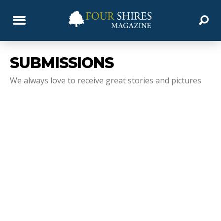
SUBMISSIONS
We always love to receive great stories and pictures